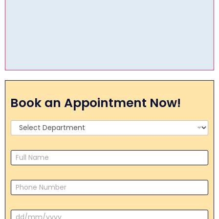
Book an Appointment Now!