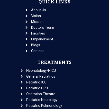
QUICK LINKS
About Us
Vision
Mission
Doctors Team
Facilities
Empanelment
Blogs
Contact
TREATMENTS
Neonatology/NICU
General Pediatrics
Pediatric ICU
Pediatric OPD
Operation Theatre
Pediatric Neurology
Pediatric Pulmonology