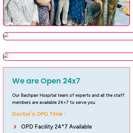
We are Open 24x7
Our Bachpan Hospital team of experts and all the staff
members are available 24×7 to serve you.
Doctor's OPD Time :
OPD Facility 24*7 Available