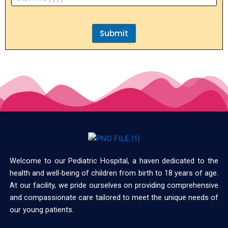
Submit
Welcome to our Pediatric Hospital, a haven dedicated to the
health and well-being of children from birth to 18 years of age.
At our facility, we pride ourselves on providing comprehensive
and compassionate care tailored to meet the unique needs of
our young patients.