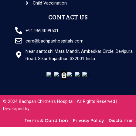
Child Vaccination
CONTACT US
+91 9694099501
care@bachpanhospitals.com
Near santoshi Mata Mandir, Ambedkar Circle, Devipura
Road, Sikar Rajasthan 332001 India
© 2024 Bachpan Children’s Hospital | All Rights Reserved |
Developed by
Terms & Condition
Privacy Policy
Disclaimer