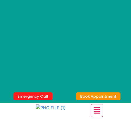
Skip
to
content
Emergency Call
Book Appointment