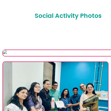
Social Activity Photos